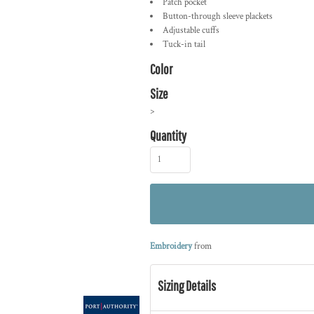
Patch pocket
Button-through sleeve plackets
Adjustable cuffs
Tuck-in tail
Color
Size
>
Quantity
Embroidery
from
Sizing Details