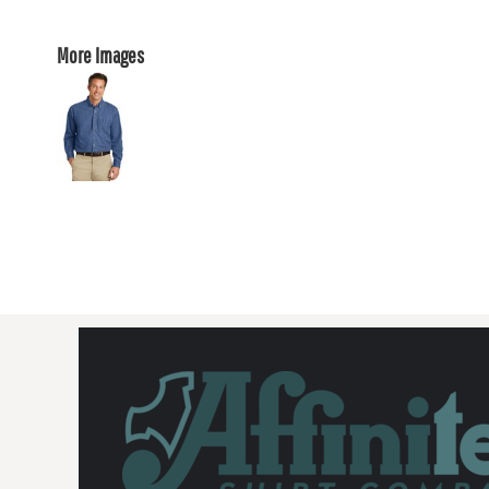
More Images