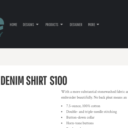
HOME
DESIGNS
PRODUCTS
DESIGNER
MORE
DENIM SHIRT
S100
With a more substantial stonewashed fabric a
embroider beautifully. No back pleat means an
7.5-ounce, 100% cotton
Double- and triple-needle stitching
Button-down collar
Horn-tone buttons