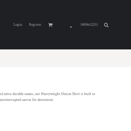
Login
Register
5808612253
nd extra-durable seams, our Heavyweight Denim Shirt is built to
 uninterrupted canvas for decoration.