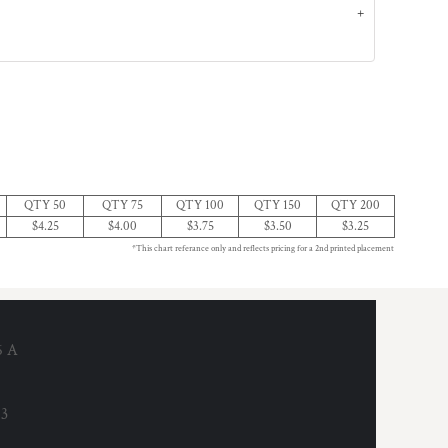
QTY 50
QTY 75
QTY 100
QTY 150
QTY 200
$4.25
$4.00
$3.75
$3.50
$3.25
*This chart referance only and reflects pricing for a 2nd printed placement
6 A
53