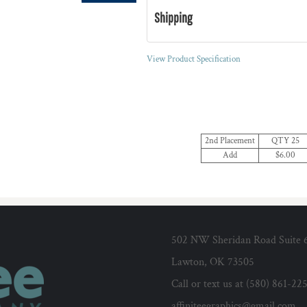
Shipping
View Product Specification
2nd Placement
QTY 25
Add
$6.00
502 NW Sheridan Road Suite 
Lawton, OK 73505
Call or text us at (580) 861-22
affiniteegraphics@gmail.com