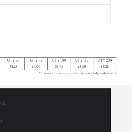
QTY 50
QTY 75
QTY 100
QTY 150
QTY 200
$4.25
$4.00
$3.75
$3.50
$3.25
*This chart referance only and reflects pricing for a 2nd printed placement
6 A
53