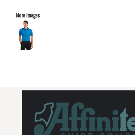
More Images