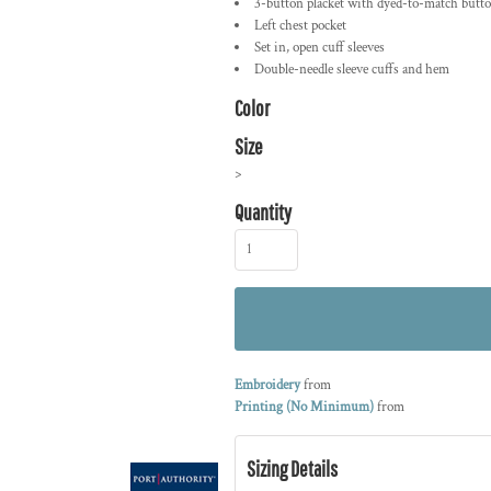
3-button placket with dyed-to-match butt
Left chest pocket
Set in, open cuff sleeves
Double-needle sleeve cuffs and hem
Color
Size
>
Quantity
Embroidery
from
Printing (No Minimum)
from
Sizing Details