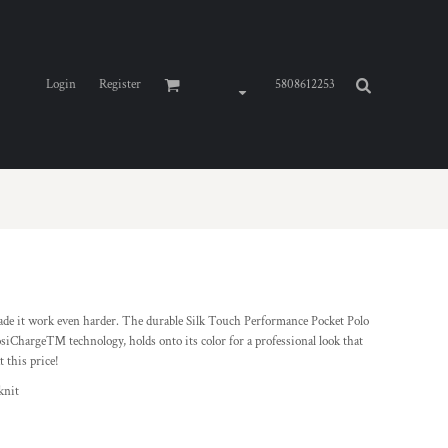
Login
Register
5808612253
de it work even harder. The durable Silk Touch Performance Pocket Polo
osiCharge™ technology, holds onto its color for a professional look that
t this price!
knit