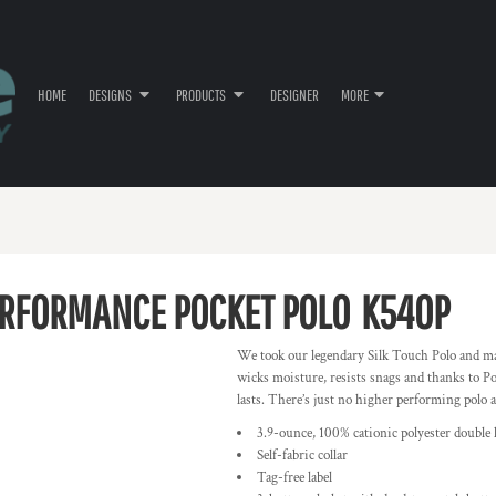
HOME
DESIGNS
PRODUCTS
DESIGNER
MORE
ERFORMANCE POCKET POLO
K540P
We took our legendary Silk Touch Polo and ma
wicks moisture, resists snags and thanks to P
lasts. There’s just no higher performing polo a
3.9-ounce, 100% cationic polyester double 
Self-fabric collar
Tag-free label