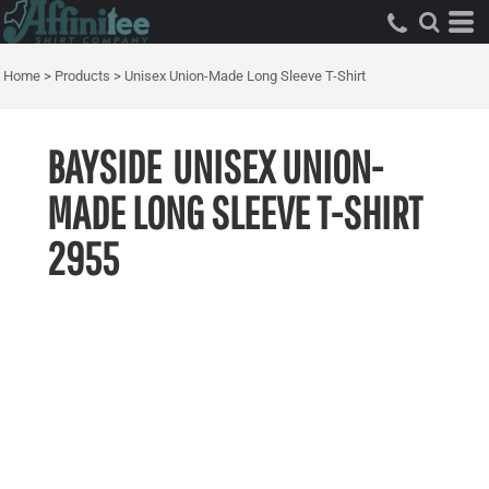
Home
>
Products
>
Unisex Union-Made Long Sleeve T-Shirt
BAYSIDE
UNISEX UNION-
MADE LONG SLEEVE T-SHIRT
2955