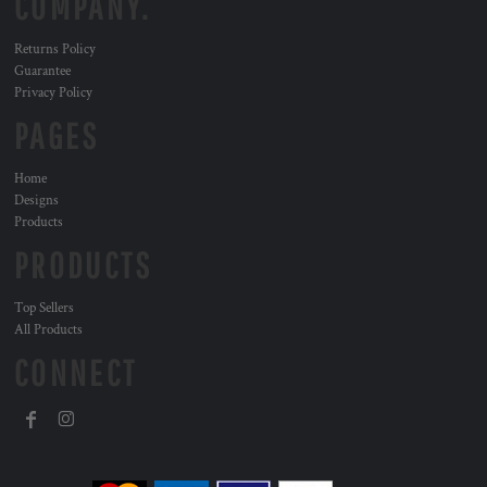
COMPANY.
Returns Policy
Guarantee
Privacy Policy
PAGES
Home
Designs
Products
PRODUCTS
Top Sellers
All Products
CONNECT