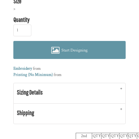
Size
>
Quantity
Start Designing
Embroidery
from
Printing (No Minimum)
from
Sizing Details
Shipping
2nd
QTY
QTY
QTY
QTY
QTY