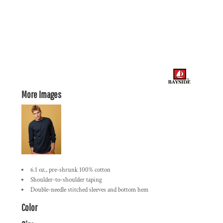
More Images
6.1 oz., pre-shrunk 100% cotton
Shoulder-to-shoulder taping
Double-needle stitched sleeves and bottom hem
Color