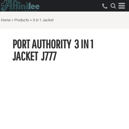
Home
>
Products
>
3 in 1 Jacket
PORT AUTHORITY
3 IN 1
JACKET
J777