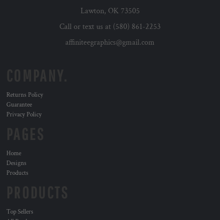
Lawton, OK 73505
Call or text us at (580) 861-2253
affiniteegraphics@gmail.com
COMPANY.
Returns Policy
Guarantee
Privacy Policy
PAGES
Home
Designs
Products
PRODUCTS
Top Sellers