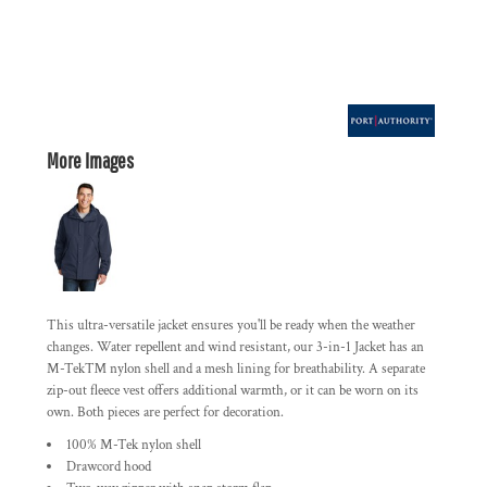
More Images
This ultra-versatile jacket ensures you'll be ready when the weather
changes. Water repellent and wind resistant, our 3-in-1 Jacket has an
M-Tek™ nylon shell and a mesh lining for breathability. A separate
zip-out fleece vest offers additional warmth, or it can be worn on its
own. Both pieces are perfect for decoration.
100% M-Tek nylon shell
Drawcord hood