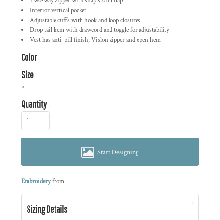
Two-way zipper with snap storm flap
Interior vertical pocket
Adjustable cuffs with hook and loop closures
Drop tail hem with drawcord and toggle for adjustability
Vest has anti-pill finish, Vislon zipper and open hem
Color
Size
>
Quantity
Start Designing
Embroidery
from
Sizing Details