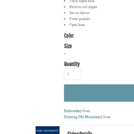
Twill-taped neck
Reverse coil zipper
Set-in sleeves
Front pockets
Open hem
Color
Size
>
Quantity
Embroidery
from
Printing (No Minimum)
from
Sizing Details