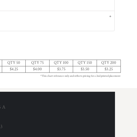
QTY 50
QTY 75
QTY 100
QTY 150
QTY 200
$4.25
$4.00
$3.75
$3.50
$3.25
*This chart referance only and reflects pricing for a 2nd printed placement
6 A
53