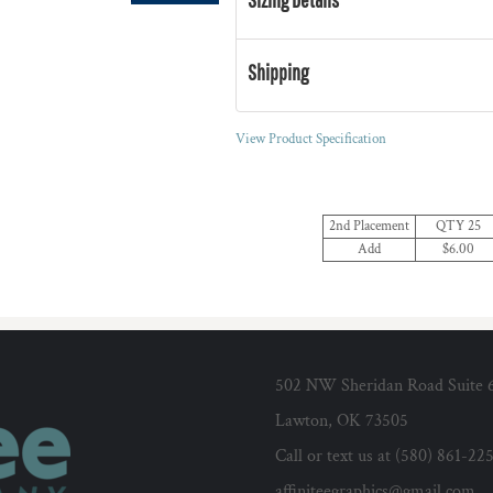
Shipping
View Product Specification
2nd Placement
QTY 25
Add
$6.00
502 NW Sheridan Road Suite 
Lawton, OK 73505
Call or text us at (580) 861-22
affiniteegraphics@gmail.com