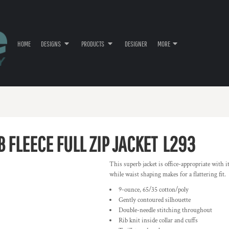
HOME
DESIGNS
PRODUCTS
DESIGNER
MORE
 FLEECE FULL ZIP JACKET
L293
This superb jacket is office-appropriate with 
while waist shaping makes for a flattering fit.
9-ounce, 65/35 cotton/poly
Gently contoured silhouette
Double-needle stitching throughout
Rib knit inside collar and cuffs