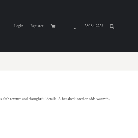
Login
Register
5808612253
its slub texture and thoughtful details. A brushed interior adds warmth,