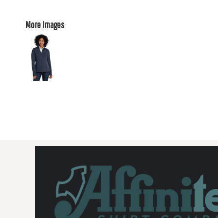
More Images