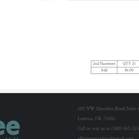
2nd Placement
QTY 25
Add
$6.00
502 NW Sheridan Road Suite 
Lawton, OK 73505
Call or text us at (580) 861-22
affiniteegraphics@gmail.com