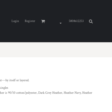
Login
Register
5808612253
--by itself or layered.
singles
ther is 90/10 cotton/polyester, Dark Grey Heather, Heather Navy, Heather