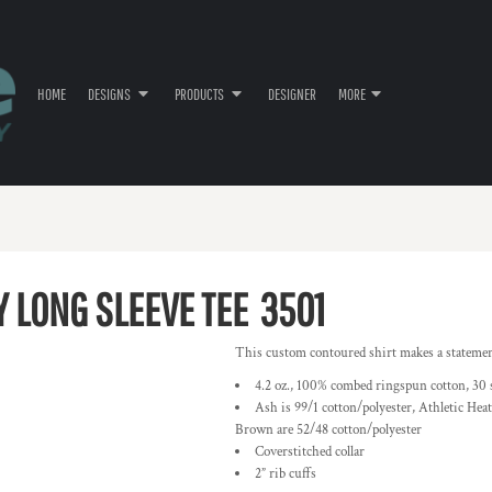
HOME
DESIGNS
PRODUCTS
DESIGNER
MORE
Y LONG SLEEVE TEE
3501
This custom contoured shirt makes a statement-
4.2 oz., 100% combed ringspun cotton, 30 
Ash is 99/1 cotton/polyester, Athletic Hea
Brown are 52/48 cotton/polyester
Coverstitched collar
2” rib cuffs