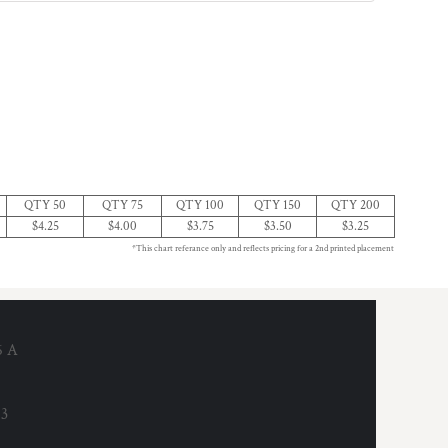
QTY 50
QTY 75
QTY 100
QTY 150
QTY 200
$4.25
$4.00
$3.75
$3.50
$3.25
*This chart referance only and reflects pricing for a 2nd printed placement
6 A
53