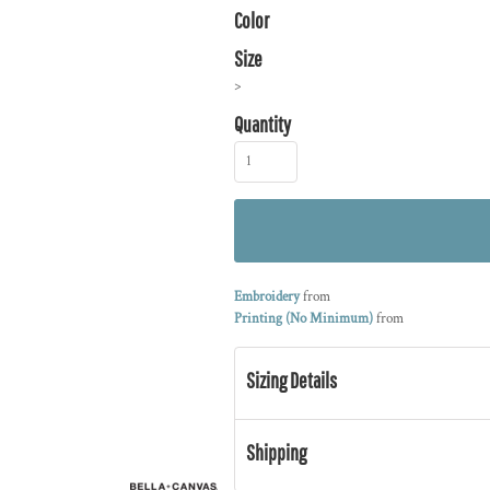
Color
Size
>
Quantity
Embroidery
from
Printing (No Minimum)
from
Sizing Details
Shipping