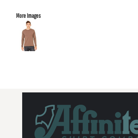
More Images