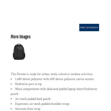
More Images
The Xtreme is ready for urban, work, school or outdoor activities.
1,680 denier polyester with 600 denier polyester canvas accents
Hydration port at top
Main compartment with dedicated padded laptop sleeve/hydration
pouch
Air mesh padded back panels
Ergonomic air mesh padded shoulder straps
Sternum chest strap