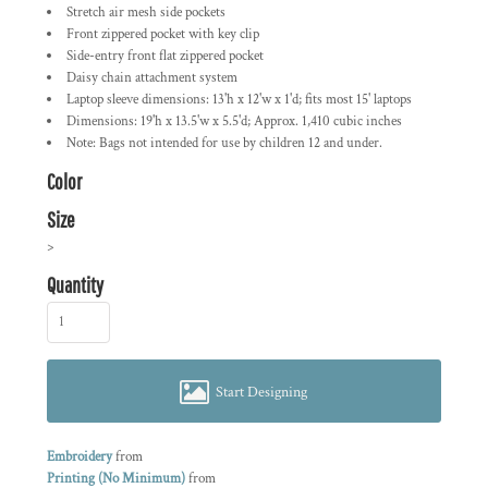
Stretch air mesh side pockets
Front zippered pocket with key clip
Side-entry front flat zippered pocket
Daisy chain attachment system
Laptop sleeve dimensions: 13'h x 12'w x 1'd; fits most 15' laptops
Dimensions: 19'h x 13.5'w x 5.5'd; Approx. 1,410 cubic inches
Note: Bags not intended for use by children 12 and under.
Color
Size
>
Quantity
Start Designing
Embroidery
from
Printing (No Minimum)
from