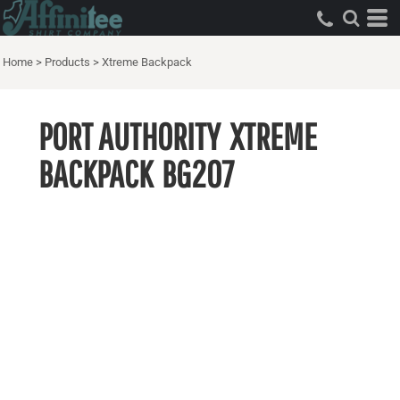
Home
>
Products
>
Xtreme Backpack
PORT AUTHORITY
XTREME
BACKPACK
BG207