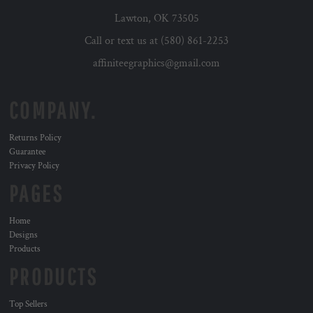
Lawton, OK 73505
Call or text us at (580) 861-2253
affiniteegraphics@gmail.com
COMPANY.
Returns Policy
Guarantee
Privacy Policy
PAGES
Home
Designs
Products
PRODUCTS
Top Sellers