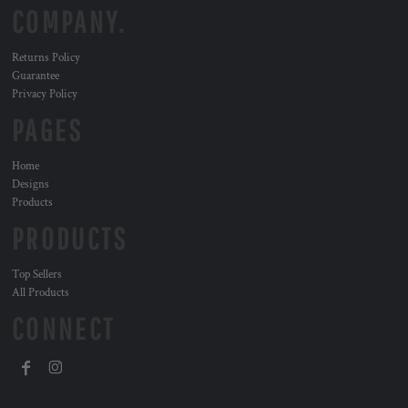
COMPANY.
Returns Policy
Guarantee
Privacy Policy
PAGES
Home
Designs
Products
PRODUCTS
Top Sellers
All Products
CONNECT