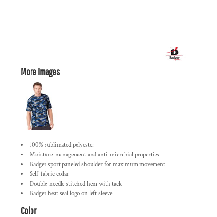
More Images
100% sublimated polyester
Moisture-management and anti-microbial properties
Badger sport paneled shoulder for maximum movement
Self-fabric collar
Double-needle stitched hem with tack
Badger heat seal logo on left sleeve
Color