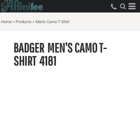
Home
>
Products
>
Men's Camo T-Shirt
BADGER
MEN'S CAMO T-
SHIRT
4181