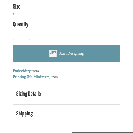
Size
>
Quantity
Start Designing
Embroidery
from
Printing (No Minimum)
from
Sizing Details
Shipping