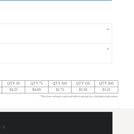
QTY 50
QTY 75
QTY 100
QTY 150
QTY 200
$4.25
$4.00
$3.75
$3.50
$3.25
*This chart referance only and reflects pricing for a 2nd printed placement
6 A