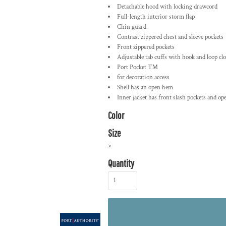
Detachable hood with locking drawcord
Full-length interior storm flap
Chin guard
Contrast zippered chest and sleeve pockets
Front zippered pockets
Adjustable tab cuffs with hook and loop cl
Port Pocket ™
for decoration access
Shell has an open hem
Inner jacket has front slash pockets and o
Color
Size
>
Quantity