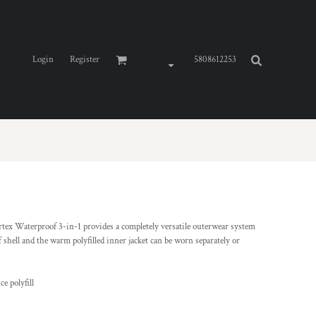
Login
Register
5808612253
rtex Waterproof 3-in-1 provides a completely versatile outerwear system
 shell and the warm polyfilled inner jacket can be worn separately or
e polyfill