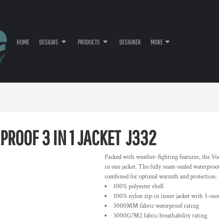
HOME
DESIGNS
PRODUCTS
DESIGNER
MORE
ROOF 3 IN 1 JACKET
J332
Packed with weather-fighting features, the Vo
in one jacket. The fully seam-sealed waterproof
combined for optimal warmth and protection.
100% polyester shell
100% nylon zip-in inner jacket with 3-ounc
3000MM fabric waterproof rating
3000G/M2 fabric breathability rating