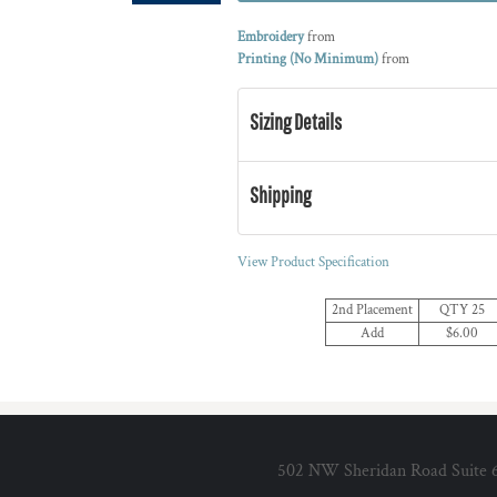
Embroidery
from
Printing (No Minimum)
from
Sizing Details
Shipping
View Product Specification
2nd Placement
QTY 25
Add
$6.00
502 NW Sheridan Road Suite 