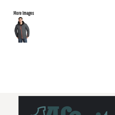
More Images