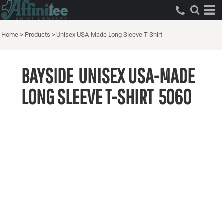
Home
>
Products
>
Unisex USA-Made Long Sleeve T-Shirt
BAYSIDE
UNISEX USA-MADE
LONG SLEEVE T-SHIRT
5060