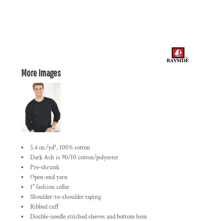
More Images
5.4 oz./yd², 100% cotton
Dark Ash is 90/10 cotton/polyester
Pre-shrunk
Open-end yarn
1" fashion collar
Shoulder-to-shoulder taping
Ribbed cuff
Double-needle stitched sleeves and bottom hem