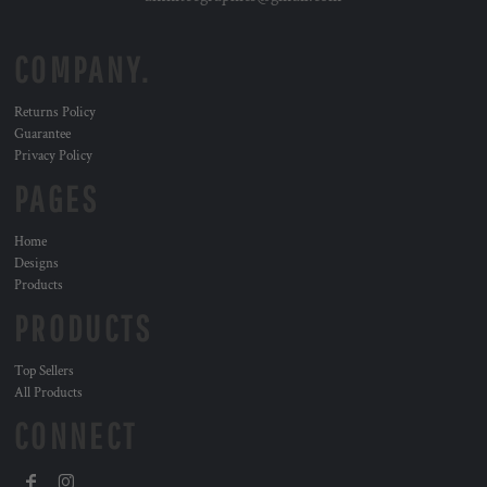
COMPANY.
Returns Policy
Guarantee
Privacy Policy
PAGES
Home
Designs
Products
PRODUCTS
Top Sellers
All Products
CONNECT