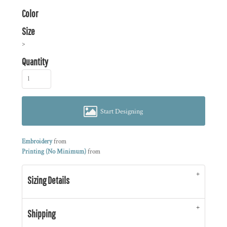
Color
Size
>
Quantity
Start Designing
Embroidery
from
Printing (No Minimum)
from
Sizing Details
Shipping