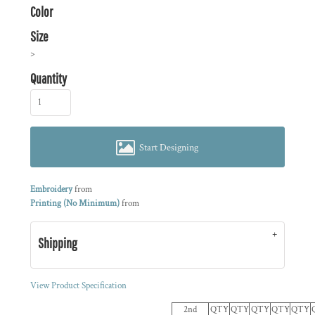
Color
Size
>
Quantity
Start Designing
Embroidery
from
Printing (No Minimum)
from
Shipping
View Product Specification
2nd
QTY
QTY
QTY
QTY
QTY