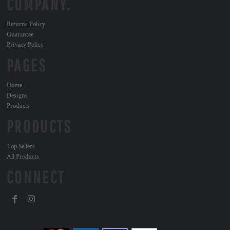
COMPANY.
Returns Policy
Guarantee
Privacy Policy
PAGES
Home
Designs
Products
PRODUCTS
Top Sellers
All Products
CONNECT