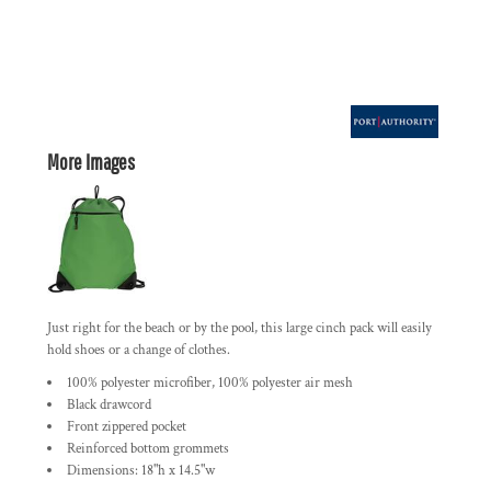
More Images
Just right for the beach or by the pool, this large cinch pack will easily
hold shoes or a change of clothes.
100% polyester microfiber, 100% polyester air mesh
Black drawcord
Front zippered pocket
Reinforced bottom grommets
Dimensions: 18"h x 14.5"w