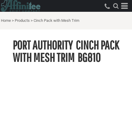
Home
>
Products
>
Cinch Pack with Mesh Trim
PORT AUTHORITY
CINCH PACK
WITH MESH TRIM
BG810