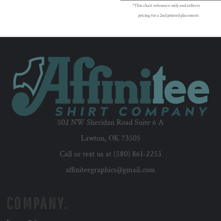
*This chart referance only and reflects
pricing for a 2nd printed placement
502 NW Sheridan Road Suite 6 A
Lawton, OK 73505
Call or text us at (580) 861-2253
affiniteegraphics@gmail.com
COMPANY.