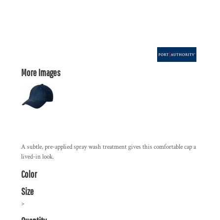
More Images
A subtle, pre-applied spray wash treatment gives this comfortable cap a
lived-in look.
Color
Size
>