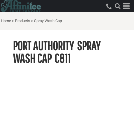
Home
>
Products
>
Spray Wash Cap
PORT AUTHORITY
SPRAY
WASH CAP
C811