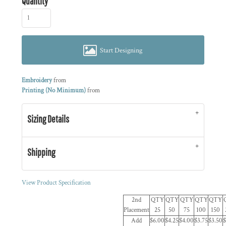
Quantity
Start Designing
Embroidery
from
Printing (No Minimum)
from
Sizing Details
Shipping
View Product Specification
2nd
QTY
QTY
QTY
QTY
QTY
Placement
25
50
75
100
150
Add
$6.00
$4.25
$4.00
$3.75
$3.50
$