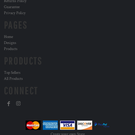
Returns Policy
Guarantee
Privacy Policy
PAGES
Home
Designs
Products
PRODUCTS
Top Sellers
All Products
CONNECT
Create your own Store