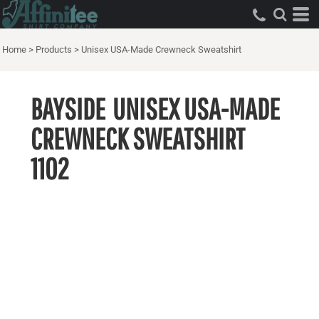
Home
>
Products
>
Unisex USA-Made Crewneck Sweatshirt
BAYSIDE
UNISEX USA-MADE
CREWNECK SWEATSHIRT
1102