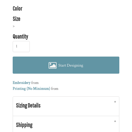
Color
Size
>
Quantity
Start Designing
Embroidery
from
Printing (No Minimum)
from
Sizing Details
Shipping