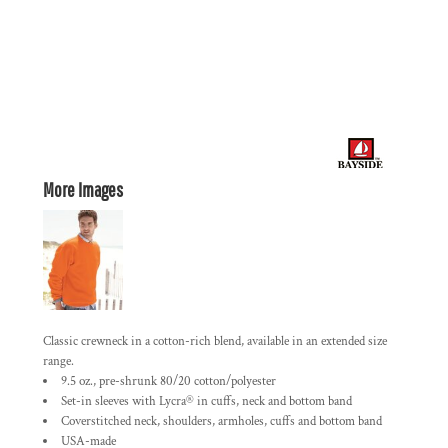
More Images
Classic crewneck in a cotton-rich blend, available in an extended size
range.
9.5 oz., pre-shrunk 80/20 cotton/polyester
Set-in sleeves with Lycra® in cuffs, neck and bottom band
Coverstitched neck, shoulders, armholes, cuffs and bottom band
USA-made