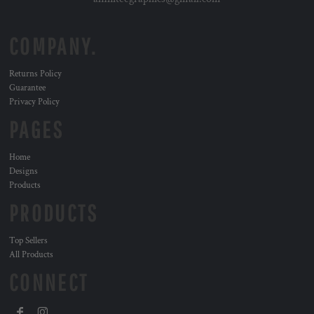
COMPANY.
Returns Policy
Guarantee
Privacy Policy
PAGES
Home
Designs
Products
PRODUCTS
Top Sellers
All Products
CONNECT