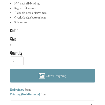
3/4" neck rib binding
Raglan 3/4 sleeves
1" double-needle sleeve hem
Overlock edge bottom hem
Side seams
Color
Size
>
Quantity
Start Designing
Embroidery
from
Printing (No Minimum)
from