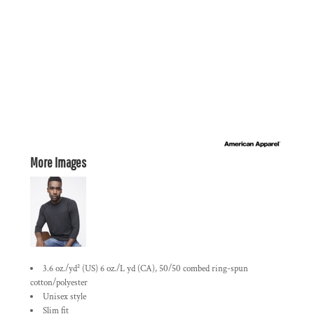
More Images
3.6 oz./yd² (US) 6 oz./L yd (CA), 50/50 combed ring-spun
cotton/polyester
Unisex style
Slim fit