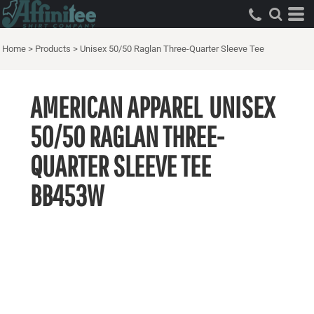
Home
>
Products
>
Unisex 50/50 Raglan Three-Quarter Sleeve Tee
AMERICAN APPAREL
UNISEX
50/50 RAGLAN THREE-
QUARTER SLEEVE TEE
BB453W