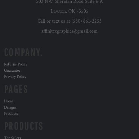
502 NW Sheridan Road Suite 6 A
Lawton, OK 73505
Call or text us at (580) 861-2253
affiniteegraphics@gmail.com
COMPANY.
Returns Policy
Guarantee
Privacy Policy
PAGES
Home
Designs
Products
PRODUCTS
Top Sellers