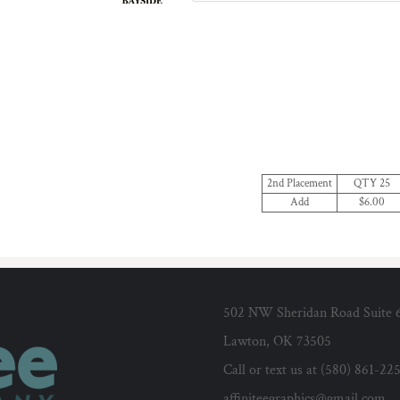
2nd Placement
QTY 25
Add
$6.00
502 NW Sheridan Road Suite 
Lawton, OK 73505
Call or text us at (580) 861-22
affiniteegraphics@gmail.com