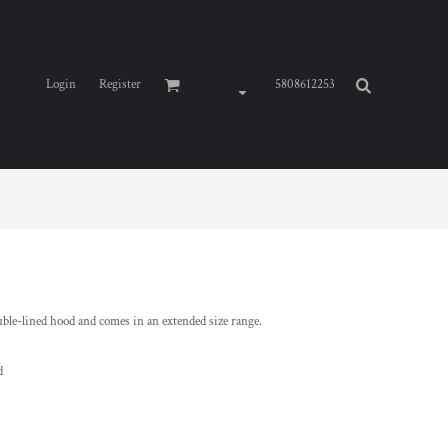
Login
Register
5808612253
ble-lined hood and comes in an extended size range.
d