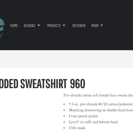
HOME
DESIGNS
PRODUCTS
DESIGNER
MORE
ODED SWEATSHIRT
960
Pre-shrunk cotton rich hoodie has a warm dou
9.5 oz., pre-shrunk 80/20 cotton/polyester
Matching drawstring on double-lined hoo
Front pouch pocket
Lycra® in cuffs and bottom band
USA-made