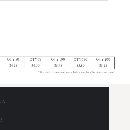
QTY 50
QTY 75
QTY 100
QTY 150
QTY 200
$4.25
$4.00
$3.75
$3.50
$3.25
*This chart referance only and reflects pricing for a 2nd printed placement
6 A
53