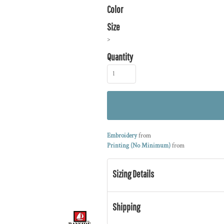
Color
Size
>
Quantity
Embroidery
from
Printing (No Minimum)
from
Sizing Details
Shipping