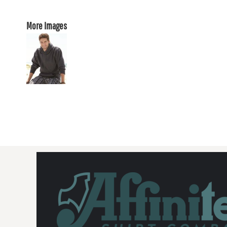
More Images