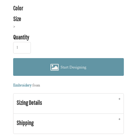
Color
Size
>
Quantity
Start Designing
Embroidery
from
Sizing Details
Shipping