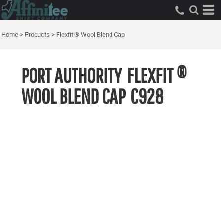
Home
>
Products
>
Flexfit ® Wool Blend Cap
PORT AUTHORITY
FLEXFIT ®
WOOL BLEND CAP
C928