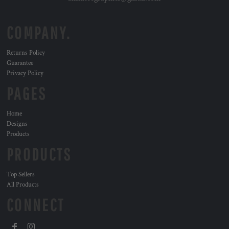
COMPANY.
Returns Policy
Guarantee
Privacy Policy
PAGES
Home
Designs
Products
PRODUCTS
Top Sellers
All Products
CONNECT