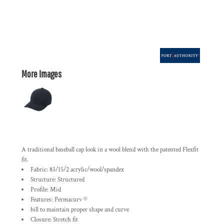
More Images
A traditional baseball cap look in a wool blend with the patented Flexfit
fit.
Fabric: 83/15/2 acrylic/wool/spandex
Structure: Structured
Profile: Mid
Features: Permacurv ®
bill to maintain proper shape and curve
Closure: Stretch fit