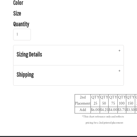
Color
Size
Quantity
Sizing Details
Shipping
2nd
QTY
QTY
QTY
QTY
QTY
Placement
25
50
75
100
150
Add
$6.00
$4.25
$4.00
$3.75
$3.50
$
*This chart referance only and reflects
pricing for a 2nd printed placement