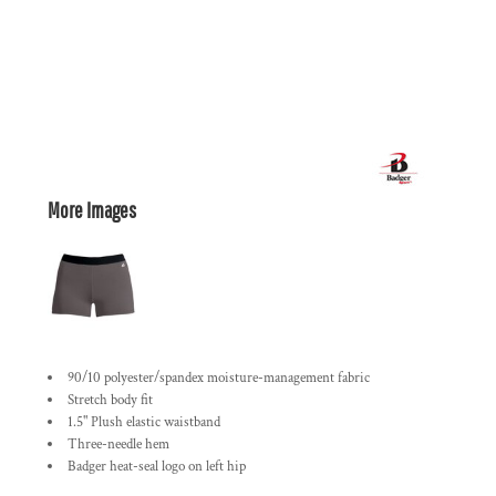
More Images
90/10 polyester/spandex moisture-management fabric
Stretch body fit
1.5" Plush elastic waistband
Three-needle hem
Badger heat-seal logo on left hip