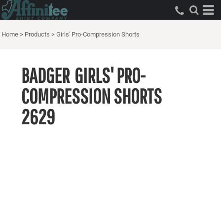
Home
>
Products
>
Girls' Pro-Compression Shorts
BADGER
GIRLS' PRO-
COMPRESSION SHORTS
2629