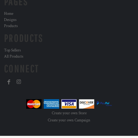
PAGES
Home
Designs
Products
PRODUCTS
Top Sellers
All Products
CONNECT
Create your own Store
Create your own Campaign