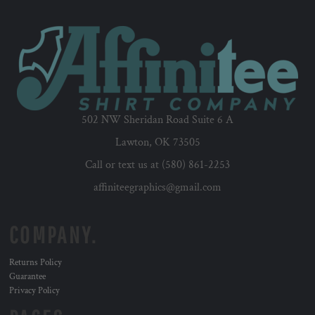
502 NW Sheridan Road Suite 6 A
Lawton, OK 73505
Call or text us at (580) 861-2253
affiniteegraphics@gmail.com
COMPANY.
Returns Policy
Guarantee
Privacy Policy