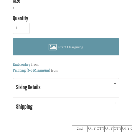
Size
>
Quantity
Start Designing
Embroidery
from
Printing (No Minimum)
from
Sizing Details
Shipping
2nd
QTY
QTY
QTY
QTY
QTY