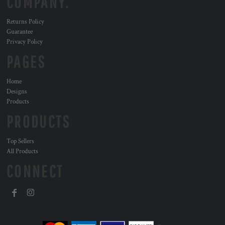
COMPANY.
Returns Policy
Guarantee
Privacy Policy
PAGES
Home
Designs
Products
PRODUCTS
Top Sellers
All Products
CONNECT