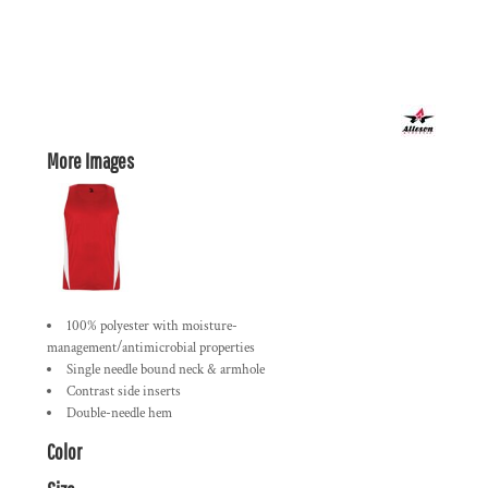
More Images
100% polyester with moisture-
management/antimicrobial properties
Single needle bound neck & armhole
Contrast side inserts
Double-needle hem
Color