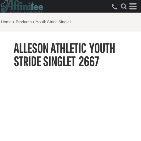
Home
>
Products
>
Youth Stride Singlet
ALLESON ATHLETIC
YOUTH
STRIDE SINGLET
2667