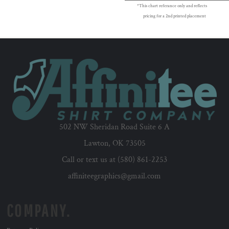
*This chart referance only and reflects
pricing for a 2nd printed placement
502 NW Sheridan Road Suite 6 A
Lawton, OK 73505
Call or text us at (580) 861-2253
affiniteegraphics@gmail.com
COMPANY.