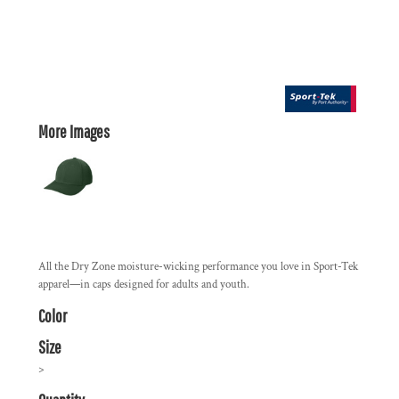
More Images
All the Dry Zone moisture-wicking performance you love in Sport-Tek
apparel—in caps designed for adults and youth.
Color
Size
>