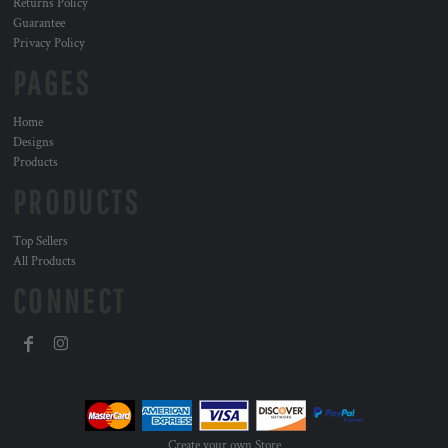
Returns Policy
Guarantee
Privacy Policy
PAGES
Home
Designs
Products
PRODUCTS
Top Sellers
All Products
CONNECT
Create your own Store