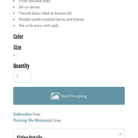
Front and back yoke
Set-in sleeves
Outside locker label on bottom left
Double-needle stitched sleeves and bottom
Not to be worn with pads
Color
Size
>
Quantity
Start Designing
Embroidery
from
Printing (No Minimum)
from
Sizing Details