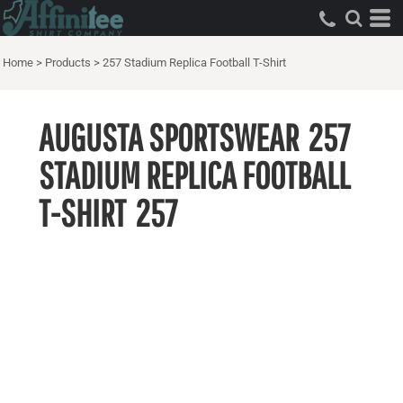
Home
>
Products
>
257 Stadium Replica Football T-Shirt
AUGUSTA SPORTSWEAR
257
STADIUM REPLICA FOOTBALL
T-SHIRT
257