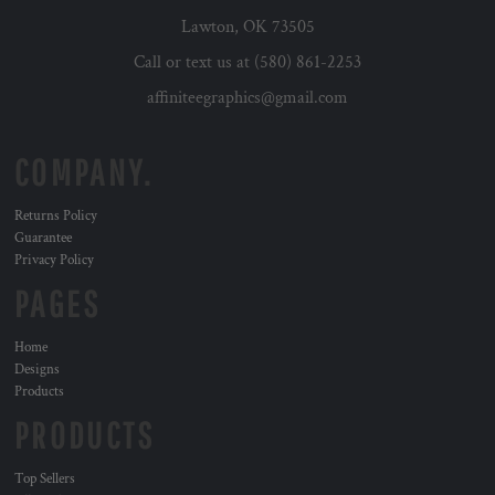
Lawton, OK 73505
Call or text us at (580) 861-2253
affiniteegraphics@gmail.com
COMPANY.
Returns Policy
Guarantee
Privacy Policy
PAGES
Home
Designs
Products
PRODUCTS
Top Sellers