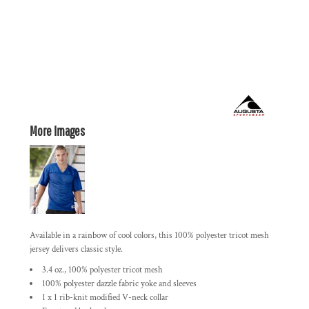
More Images
Available in a rainbow of cool colors, this 100% polyester tricot mesh
jersey delivers classic style.
3.4 oz., 100% polyester tricot mesh
100% polyester dazzle fabric yoke and sleeves
1 x 1 rib-knit modified V-neck collar