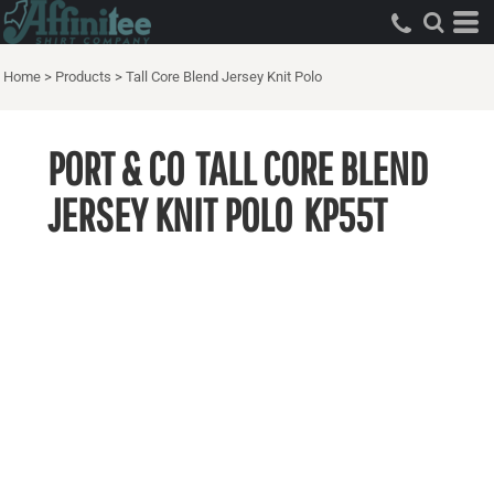
Home
>
Products
>
Tall Core Blend Jersey Knit Polo
PORT & CO
TALL CORE BLEND
JERSEY KNIT POLO
KP55T