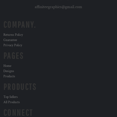
affiniteegraphics@gmail.com
COMPANY.
Returns Policy
Guarantee
Privacy Policy
PAGES
Home
Designs
Products
PRODUCTS
Top Sellers
All Products
CONNECT