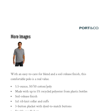
More Images
With an easy-to-care-for blend and a soil-release finish, this
comfortable polo is a real value.
5.5-ounce, 50/50 cotton/poly
Made with up to 5% recycled polyester from plastic bottles
Soil-release finish
1x1 rib knit collar and cuffs
3-button placket with dyed-to-match buttons