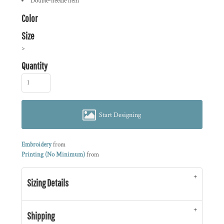
Double-needle hem
Color
Size
>
Quantity
Start Designing
Embroidery
from
Printing (No Minimum)
from
Sizing Details
Shipping