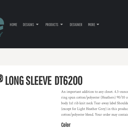
HOME
DESIGNS
PRODUCTS
DESIGNER
MORE
® LONG SLEEVE
DT6200
An important addition to any closet. 4.3-oun
ring spun cotton/polyester (Heathers) 90/10 
body 1x1 rib knit neck Tear-away label Shoulde
(except for Light Heather Grey) in this produc
cotton/polyester blend. Your order may contai
Color