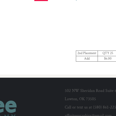
2nd Placement
QTY 25
Add
$6.00
502 NW Sheridan Road Suite 
Lawton, OK 73505
Call or text us at (580) 861-22
affiniteegraphics@gmail.com