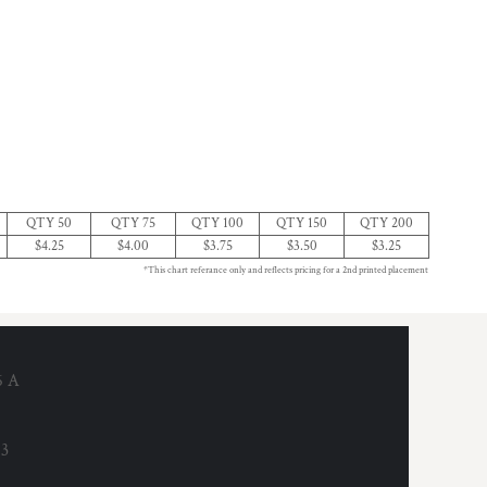
QTY 50
QTY 75
QTY 100
QTY 150
QTY 200
$4.25
$4.00
$3.75
$3.50
$3.25
*This chart referance only and reflects pricing for a 2nd printed placement
6 A
53