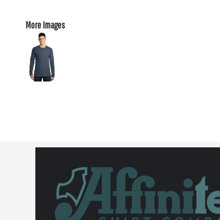
More Images