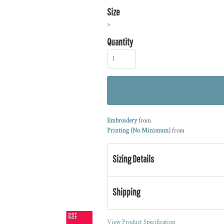
Size
>
Quantity
Embroidery
from
Printing (No Minimum)
from
Sizing Details
Shipping
View Product Specification