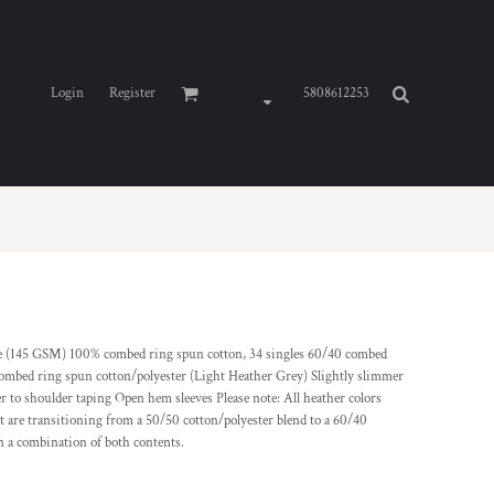
Login
Register
5808612253
ce (145 GSM) 100% combed ring spun cotton, 34 singles 60/40 combed
combed ring spun cotton/polyester (Light Heather Grey) Slightly slimmer
r to shoulder taping Open hem sleeves Please note: All heather colors
t are transitioning from a 50/50 cotton/polyester blend to a 60/40
n a combination of both contents.