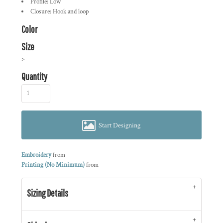
Profile: Low
Closure: Hook and loop
Color
Size
>
Quantity
Start Designing
Embroidery
from
Printing (No Minimum)
from
Sizing Details