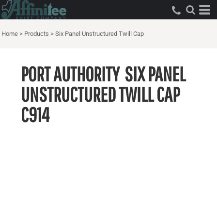
Home
>
Products
>
Six Panel Unstructured Twill Cap
PORT AUTHORITY
SIX PANEL
UNSTRUCTURED TWILL CAP
C914