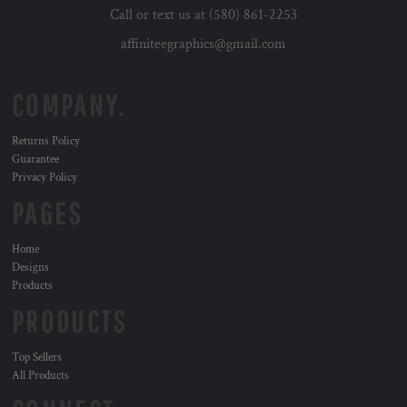
Call or text us at (580) 861-2253
affiniteegraphics@gmail.com
COMPANY.
Returns Policy
Guarantee
Privacy Policy
PAGES
Home
Designs
Products
PRODUCTS
Top Sellers
All Products