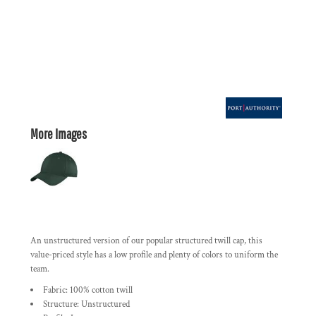
More Images
An unstructured version of our popular structured twill cap, this
value-priced style has a low profile and plenty of colors to uniform the
team.
Fabric: 100% cotton twill
Structure: Unstructured