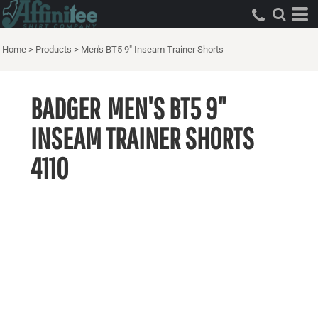
Home
>
Products
>
Men's BT5 9" Inseam Trainer Shorts
BADGER
MEN'S BT5 9"
INSEAM TRAINER SHORTS
4110