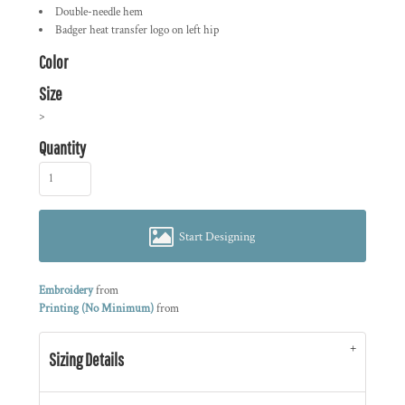
Double-needle hem
Badger heat transfer logo on left hip
Color
Size
>
Quantity
Start Designing
Embroidery
from
Printing (No Minimum)
from
Sizing Details