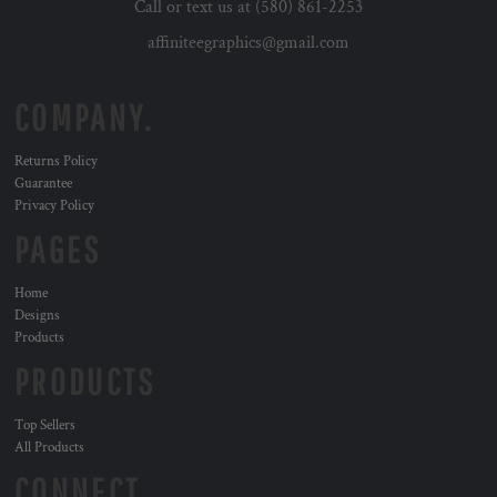
Call or text us at (580) 861-2253
affiniteegraphics@gmail.com
COMPANY.
Returns Policy
Guarantee
Privacy Policy
PAGES
Home
Designs
Products
PRODUCTS
Top Sellers
All Products
CONNECT