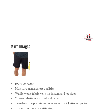
More Images
100% polyester
Moisture management qualities
Waffle weave fabric vents in inseam and leg sides
Covered elastic waistband and drawcord
Two deep side pockets and one welted back buttoned pocket
Top and bottom coverstitching