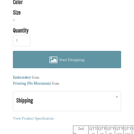
Color
Size
>
Quantity
Start Designing
Embroidery
from
Printing (No Minimum)
from
Shipping
View Product Specification
2nd
QTY
QTY
QTY
QTY
QTY