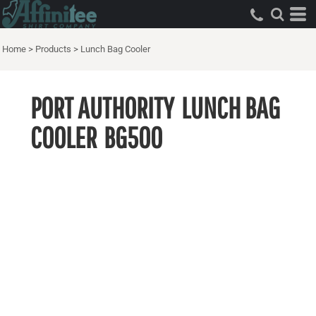
Home
>
Products
>
Lunch Bag Cooler
PORT AUTHORITY
LUNCH BAG
COOLER
BG500