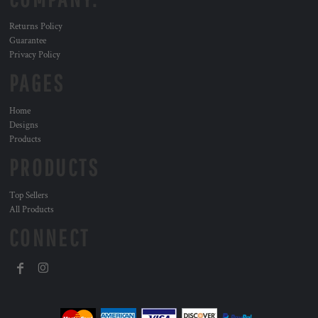
Returns Policy
Guarantee
Privacy Policy
PAGES
Home
Designs
Products
PRODUCTS
Top Sellers
All Products
CONNECT