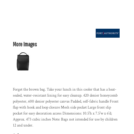
More Images
Forget the brown bag. Take your lunch in this cooler that has a heat-
sealed, water-resistant lining for easy cleanup. 420 denier honeycomb
polyester, 600 denier polyester canvas Padded, self-fabric handle Front
flap with hook and loop closure Mesh side pocket Large front slip
pocket for easy decoration access Dimensions: 10.5'h x 7.5'w x 6'd;
Approx. 473 cubic inches Note: Bags not intended for use by children
12 and under.