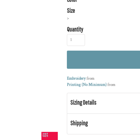
Size
>
Quantity
Embroidery
from
Printing (No Minimum)
from
Sizing Details
Shipping