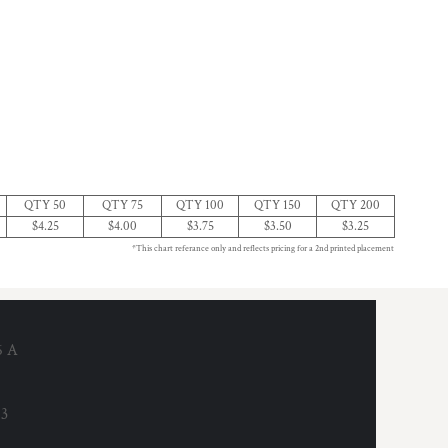
QTY 50
QTY 75
QTY 100
QTY 150
QTY 200
$4.25
$4.00
$3.75
$3.50
$3.25
*This chart referance only and reflects pricing for a 2nd printed placement
6 A
53