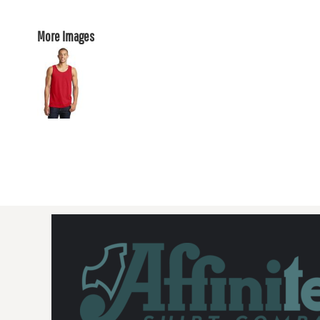
More Images