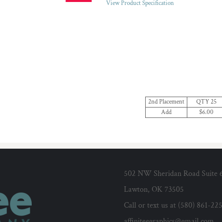
View Product Specification
2nd Placement
QTY 25
Add
$6.00
502 NW Sheridan Road Suite 
Lawton, OK 73505
Call or text us at (580) 861-22
affiniteegraphics@gmail.com