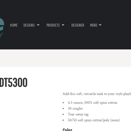
HOME
DESIGNS
PRODUCTS
DESIGNER
MORE
DT5300
Add this soft, versatile tank to your style playli
4.3-ounce, 100% soft spun cotton
30 singles
Tear-away tag
50/50 soft spun cotton/poly (neon)
Color