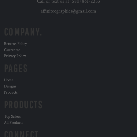
Call or text us at (580) 861-2253
affiniteegraphics@gmail.com
COMPANY.
Returns Policy
Guarantee
Privacy Policy
PAGES
Home
Designs
Products
PRODUCTS
Top Sellers
All Products
CONNECT