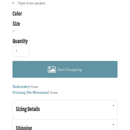
Open front pockets
Color
Size
>
Quantity
Start Designing
Embroidery
from
Printing (No Minimum)
from
Sizing Details
Shipping