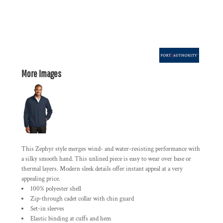
More Images
This Zephyr style merges wind- and water-resisting performance with
a silky smooth hand. This unlined piece is easy to wear over base or
thermal layers. Modern sleek details offer instant appeal at a very
appealing price.
100% polyester shell
Zip-through cadet collar with chin guard
Set-in sleeves
Elastic binding at cuffs and hem