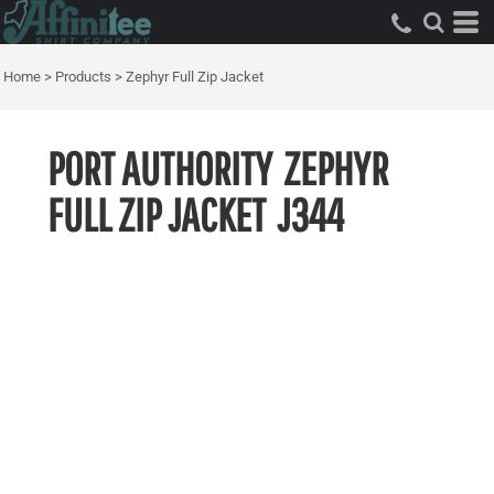
Home
>
Products
>
Zephyr Full Zip Jacket
PORT AUTHORITY
ZEPHYR
FULL ZIP JACKET
J344