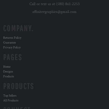
Call or text us at (580) 861-2253
affiniteegraphics@gmail.com
COMPANY.
Returns Policy
Guarantee
Privacy Policy
PAGES
Home
Designs
Products
PRODUCTS
Top Sellers
All Products