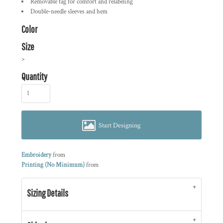
Removable tag for comfort and relabeling
Double-needle sleeves and hem
Color
Size
>
Quantity
Start Designing
Embroidery
from
Printing (No Minimum)
from
Sizing Details