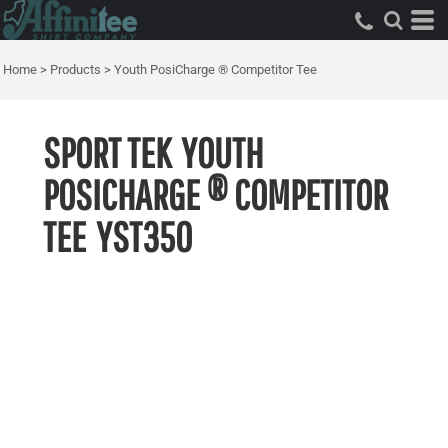
Home
>
Products
>
Youth PosiCharge ® Competitor Tee
SPORT TEK
YOUTH
POSICHARGE ® COMPETITOR
TEE
YST350