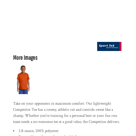
More Images
Take on your opponents in maximum comfort. Our lightweight
Competitor Tee has a roomy, athletic cut and controls sweat like a
champ. Whether you're training for a personal best or your fun run
team needs a no-nonsense tee at a good value, the Competitor delivers.
3.8-ounce, 100% polyester