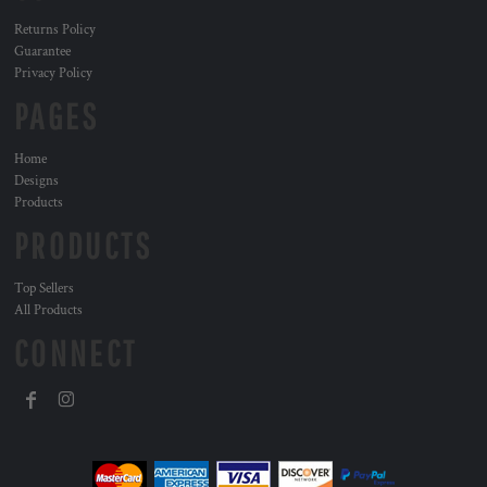
Returns Policy
Guarantee
Privacy Policy
PAGES
Home
Designs
Products
PRODUCTS
Top Sellers
All Products
CONNECT