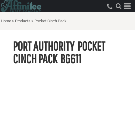
Home
>
Products
>
Pocket Cinch Pack
PORT AUTHORITY
POCKET
CINCH PACK
BG611