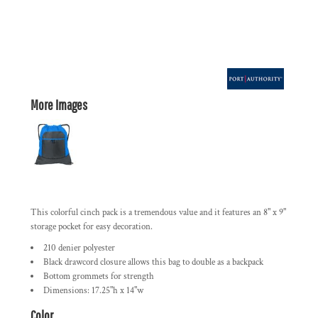
More Images
This colorful cinch pack is a tremendous value and it features an 8" x 9"
storage pocket for easy decoration.
210 denier polyester
Black drawcord closure allows this bag to double as a backpack
Bottom grommets for strength
Dimensions: 17.25"h x 14"w
Color