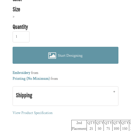
Size
>
Quantity
Start Designing
Embroidery
from
Printing (No Minimum)
from
Shipping
View Product Specification
2nd
QTY
QTY
QTY
QTY
QTY
Placement
25
50
75
100
150