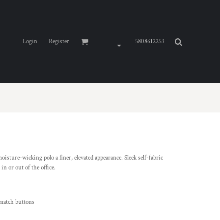
Login
Register
5808612253
isture-wicking polo a finer, elevated appearance. Sleek self-fabric
in or out of the office.
-match buttons