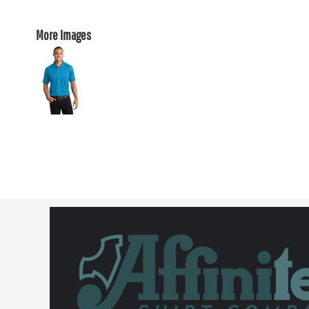
More Images