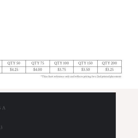
QTY 50
QTY 75
QTY 100
QTY 150
QTY 200
$4.25
$4.00
$3.75
$3.50
$3.25
*This chart referance only and reflects pricing for a 2nd printed placement
6 A
53