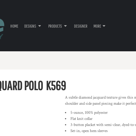
HOME
DESIGNS
PRODUCTS
DESIGNER
MORE
QUARD POLO
K569
A subtle diamond jacquard texture gives this mo
shoulder and side panel piecing make it perfect 
5-ounce, 100% polyester
Flat knit collar
3-button placket with semi-clear, dyed-to
Set-in, open hem sleeves