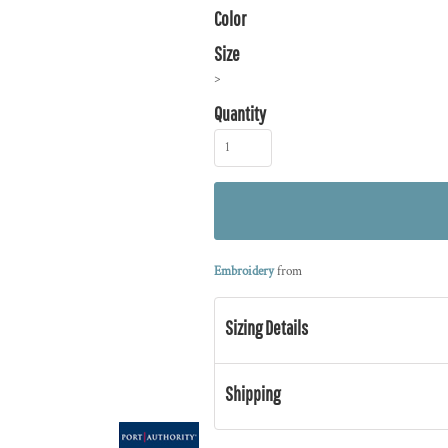
Color
Size
>
Quantity
Embroidery
from
Sizing Details
Shipping