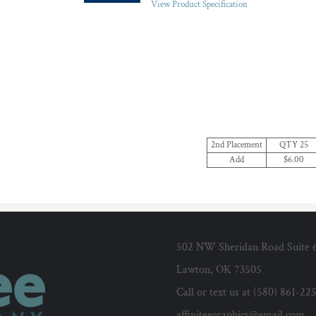
View Product Specification
2nd Placement
QTY 25
Add
$6.00
502 NW Sheridan Road Suite 
Lawton, OK 73505
Call or text us at (580) 861-22
affiniteegraphics@gmail.com