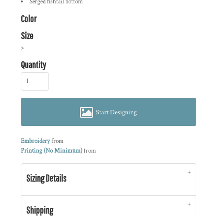
Serged fishtail bottom
Color
Size
>
Quantity
Start Designing
Embroidery
from
Printing (No Minimum)
from
Sizing Details
Shipping