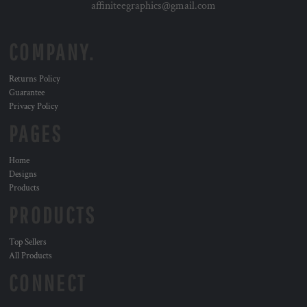
affiniteegraphics@gmail.com
COMPANY.
Returns Policy
Guarantee
Privacy Policy
PAGES
Home
Designs
Products
PRODUCTS
Top Sellers
All Products
CONNECT