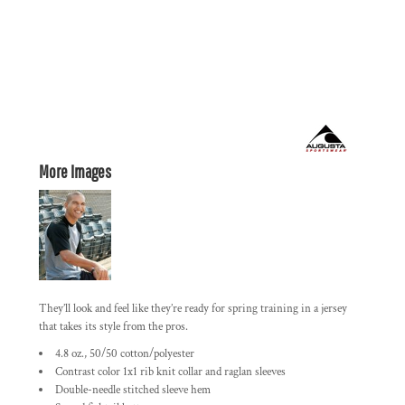
More Images
They’ll look and feel like they’re ready for spring training in a jersey
that takes its style from the pros.
4.8 oz., 50/50 cotton/polyester
Contrast color 1x1 rib knit collar and raglan sleeves
Double-needle stitched sleeve hem