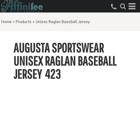
Home
>
Products
>
Unisex Raglan Baseball Jersey
AUGUSTA SPORTSWEAR
UNISEX RAGLAN BASEBALL
JERSEY
423