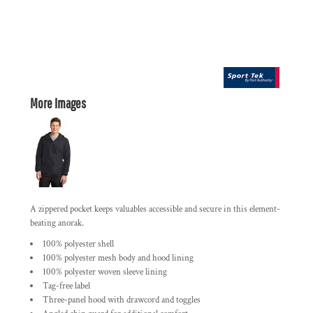
More Images
A zippered pocket keeps valuables accessible and secure in this element-
beating anorak.
100% polyester shell
100% polyester mesh body and hood lining
100% polyester woven sleeve lining
Tag-free label
Three-panel hood with drawcord and toggles