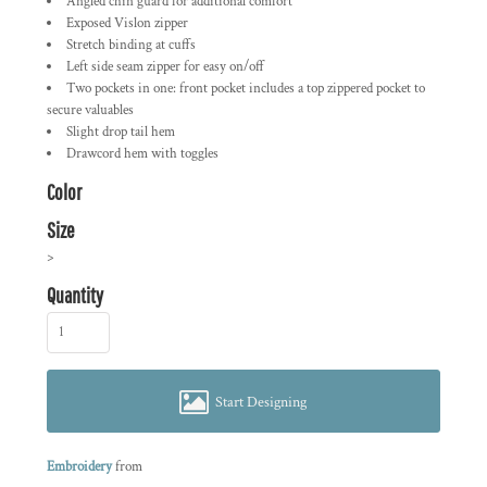
Angled chin guard for additional comfort
Exposed Vislon zipper
Stretch binding at cuffs
Left side seam zipper for easy on/off
Two pockets in one: front pocket includes a top zippered pocket to
secure valuables
Slight drop tail hem
Drawcord hem with toggles
Color
Size
>
Quantity
Start Designing
Embroidery
from