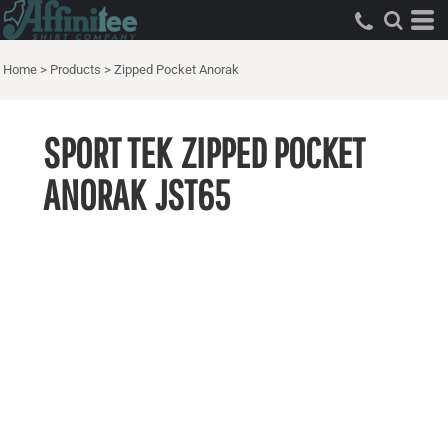
Home
>
Products
>
Zipped Pocket Anorak
SPORT TEK
ZIPPED POCKET
ANORAK
JST65