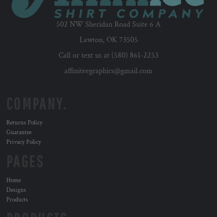
502 NW Sheridan Road Suite 6 A
Lawton, OK 73505
Call or text us at (580) 861-2253
affiniteegraphics@gmail.com
COMPANY.
Returns Policy
Guarantee
Privacy Policy
PAGES
Home
Designs
Products