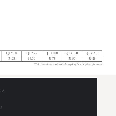
QTY 50
QTY 75
QTY 100
QTY 150
QTY 200
$4.25
$4.00
$3.75
$3.50
$3.25
*This chart referance only and reflects pricing for a 2nd printed placement
6 A
53