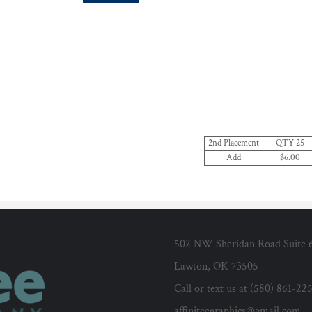
2nd Placement
QTY 25
Add
$6.00
502 NW Sheridan Road Suite 
Lawton, OK 73505
Call or text us at (580) 861-22
affiniteegraphics@gmail.com