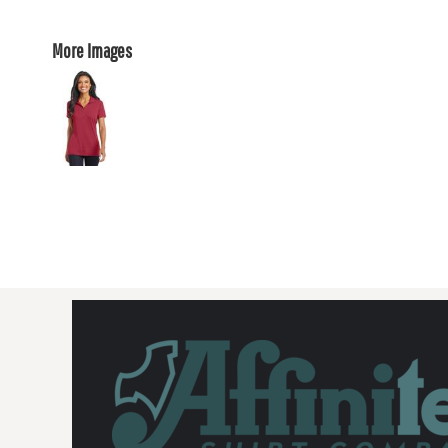
More Images