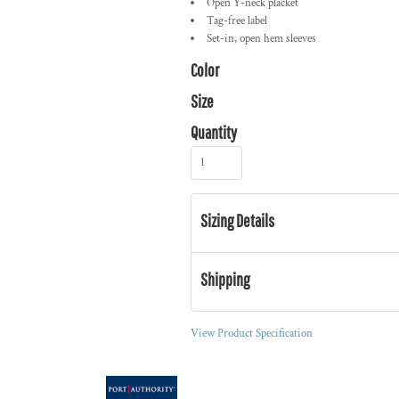
Open Y-neck placket
Tag-free label
Set-in, open hem sleeves
Color
Size
Quantity
Sizing Details
Shipping
View Product Specification