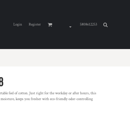
Login
Register
5808612253
8
able feel of cotton. Just right for the workday or after hours, this
s moisture, keeps you fresher with eco-friendly odor-controlling