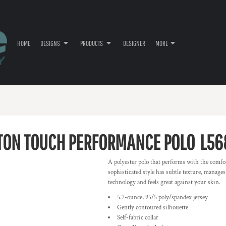
HOME
DESIGNS
PRODUCTS
DESIGNER
MORE
TON TOUCH PERFORMANCE POLO
L56
A polyester polo that performs with the comfort
sophisticated style has subtle texture, manage
technology and feels great against your skin.
5.7-ounce, 95/5 poly/spandex jersey
Gently contoured silhouette
Self-fabric collar