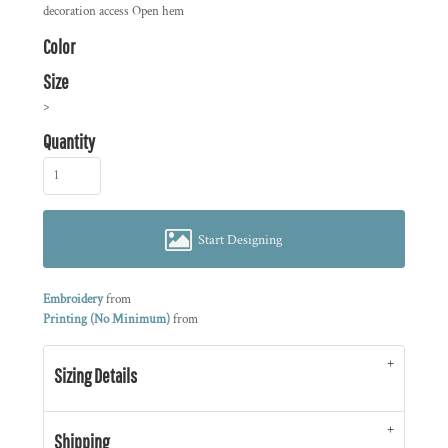
decoration access Open hem
Color
Size
>
Quantity
Start Designing
Embroidery
from
Printing (No Minimum)
from
Sizing Details
Shipping