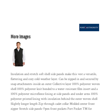
More Images
Insulation and stretch soft shell side panels make this vest a versatile,
flattering and cozy cold-weather layer. Can be zipped in and secured by
snap attachments inside an outer Collective layer 100% polyester woven
shell 100% polyester knit bonded to a water-resistant film insert and a
100% polyester microfleece lining at side panels and under arms 100%
polyester printed lining with insulation behind the outer woven shell
Slightly longer length Zip-through cadet collar Molded center front
zipper Stretch side panels Open front pockets Port Pocket ™ for