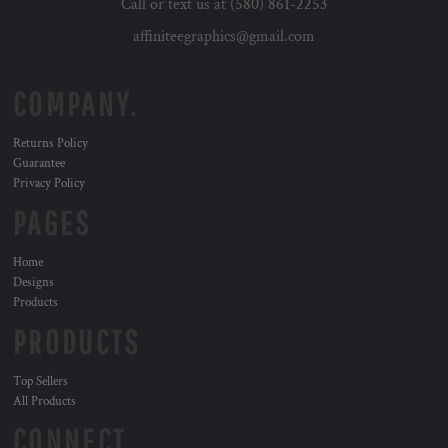
Call or text us at (580) 861-2253
affiniteegraphics@gmail.com
COMPANY.
Returns Policy
Guarantee
Privacy Policy
PAGES
Home
Designs
Products
PRODUCTS
Top Sellers
All Products
CONNECT