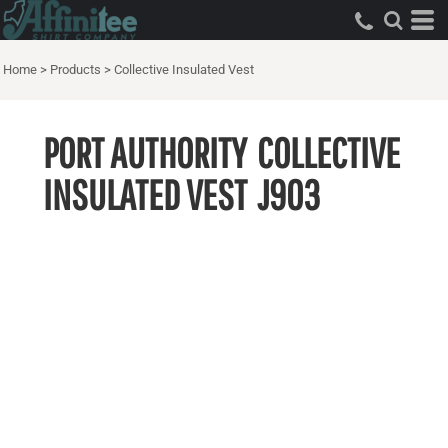
Home
>
Products
>
Collective Insulated Vest
PORT AUTHORITY
COLLECTIVE
INSULATED VEST
J903