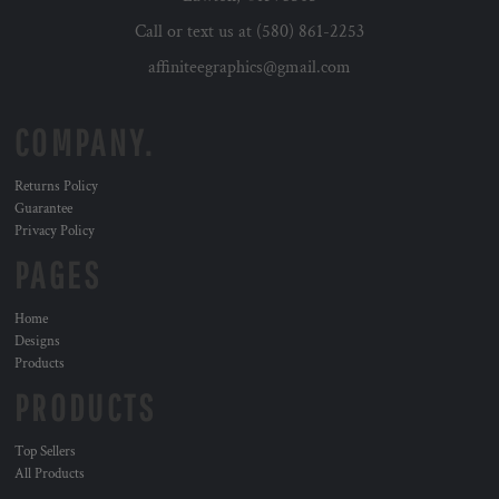
Call or text us at (580) 861-2253
affiniteegraphics@gmail.com
COMPANY.
Returns Policy
Guarantee
Privacy Policy
PAGES
Home
Designs
Products
PRODUCTS
Top Sellers
All Products