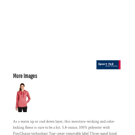
More Images
As a warm up or cool down layer, this moisture-wicking and color-
locking fleece is sure to be a hit. 5.8-ounce, 100% polyester with
PosiCharge technology Tear-away removable label Three-panel hood