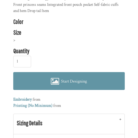
Front princess seams Integrated front pouch pocket Self-fabric cuffs
and hem Drop tail hem
Color
Size
>
Quantity
Start Designing
Embroidery
from
Printing (No Minimum)
from
Sizing Details