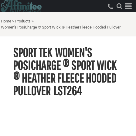
Home
>
Products
>
Women's PosiCharge ® Sport Wick ® Heather Fleece Hooded Pullover
SPORT TEK
WOMEN'S
POSICHARGE ® SPORT WICK
® HEATHER FLEECE HOODED
PULLOVER
LST264