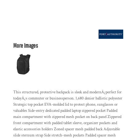
More Images
This structured, protective backpack is sleek and modernÂ¿perfect for
todayÂ¿s commuter or businessperson. 1,680 denier ballistic polyester
Strategic top pocket EVA-molded lid to protect phone, sunglasses or
valuables Side-entry dedicated padded laptop zippered pocket Padded
main compartment with zippered mesh pocket on back panel Zippered
front compartment with padded tablet sleeve, organizer pockets and
elastic accessories holders Zoned spacer mesh padded back Adjustable
slide sternum strap Side stretch-mesh pockets Padded spacer mesh