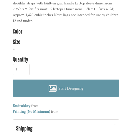
shoulder straps with built-in grab handle Laptop sleeve dimensions:
9.25'h x 9.5'w; fits most 15' laptops Dimensions: 19'h x 11.5'w x 6.5'd;
Approx. 1,420 cubic inches Note: Bags not intended for use by children
12 and under.
Color
Size
>
Quantity
Start Designing
Embroidery
from
Printing (No Minimum)
from
Shipping