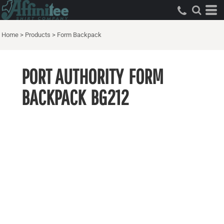
Home
>
Products
>
Form Backpack
PORT AUTHORITY
FORM
BACKPACK
BG212