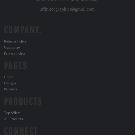
affiniteegraphics@gmail.com
COMPANY.
Returns Policy
Guarantee
Privacy Policy
PAGES
Home
Designs
Products
PRODUCTS
Top Sellers
All Products
CONNECT