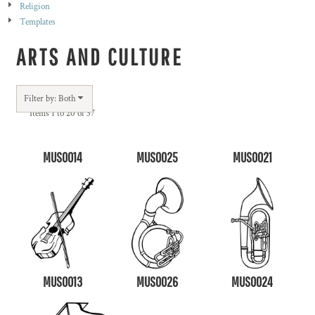
Religion
Templates
ARTS AND CULTURE
Filter by: Both
Items 1 to 20 of 37
MUS0014
MUS0025
MUS0021
MUS0013
MUS0026
MUS0024