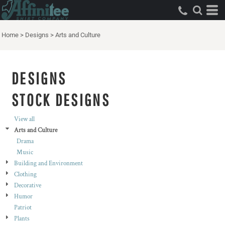
Both
Editable Templates
Home
>
Designs
>
Arts and Culture
Design Elements
DESIGNS
STOCK DESIGNS
View all
Arts and Culture
Drama
Music
Building and Environment
Clothing
Decorative
Humor
Patriot
Plants