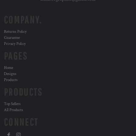
COMPANY.
Returns Policy
Guarantee
Privacy Policy
PAGES
Home
Designs
Products
PRODUCTS
Top Sellers
All Products
CONNECT