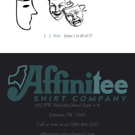
1
2
Next
Items 1 to 20 of 37
502 NW Sheridan Road Suite 6 A
Lawton, OK 73505
Call or text us at (580) 861-2253
affiniteegraphics@gmail.com