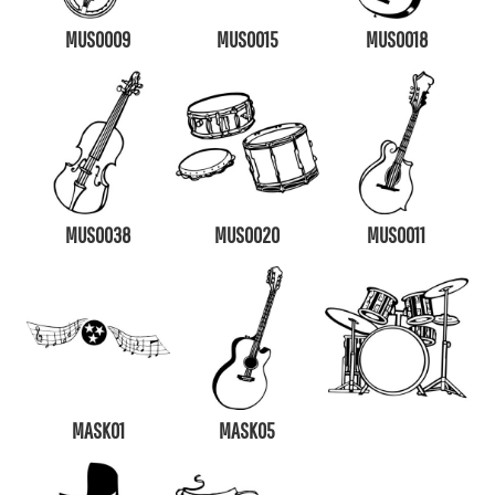
MUS0009
MUS0015
MUS0018
MUS0038
MUS0020
MUS0011
MASK01
MASK05