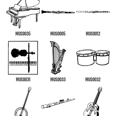
MUS0035
MUS0005
MUS0012
MUS0031
MUS0033
MUS0032